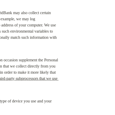
idBank may also collect certain 
or example, we may log 
) address of your computer. We use 
s such environmental variables to 
ionally match such information with 
on occasion supplement the Personal 
that we collect directly from you 
 order to make it more likely that 
hird-party subprocessors that we use 
ype of device you use and your 