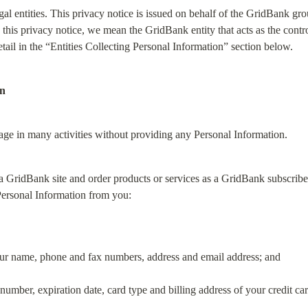
gal entities. This privacy notice is issued on behalf of the GridBank gr
his privacy notice, we mean the GridBank entity that acts as the control
tail in the “Entities Collecting Personal Information” section below.
on
gage in many activities without providing any Personal Information.
 GridBank site and order products or services as a GridBank subscriber i
Personal Information from you:
our name, phone and fax numbers, address and email address; and
number, expiration date, card type and billing address of your credit car