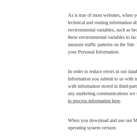
As is true of most websites, when y
technical and routing information ab
environmental variables, such as br
these environmental variables to fac
measure traffic patterns on the Site
your Personal Information.
In order to reduce errors in our da
Information you submit to us with i
with information stored in third-par
any marketing communications we sen
to process information here
.
When you download and use our Mobi
operating system version.