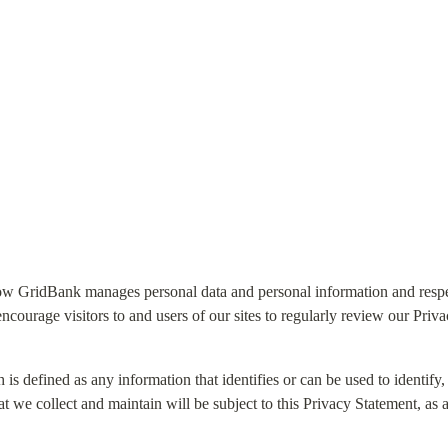
ow GridBank manages personal data and personal information and respec
courage visitors to and users of our sites to regularly review our Priv
 is defined as any information that identifies or can be used to identify, 
t we collect and maintain will be subject to this Privacy Statement, as