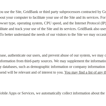
ou use the Site, GridBank or third party subprocessors contracted by Gr
out your computer to facilitate your use of the Site and its services. F
owser type, operating system, CPU speed, and the Internet Protocol (IP
ilitate and track your use of the Site and its services. GridBank also use
. To better understand the needs of our visitors to the Site we may occas
tabase, authenticate our users, and prevent abuse of our system, we may 
nformation from third-party sources. We may supplement the information 
ty databases, such as demographic information or company information in
d will be relevant and of interest to you. 
You may find a list of any t
le Apps or Services, we automatically collect information about the t