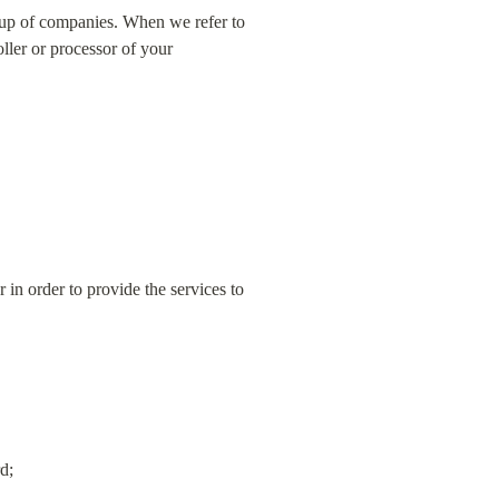
oup of companies. When we refer to 
ler or processor of your 
n order to provide the services to 
d;