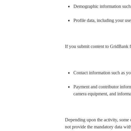
Demographic information such 
Profile data, including your us
If you submit content to GridBank f
Contact information such as yo
Payment and contributor informa
camera equipment, and informati
Depending upon the activity, some o
not provide the mandatory data with r