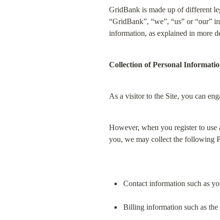
GridBank is made up of different le
“GridBank”, “we”, “us” or “our” in t
information, as explained in more de
Collection of Personal Informati
As a visitor to the Site, you can en
However, when you register to use a
you, we may collect the following 
Contact information such as y
Billing information such as the 