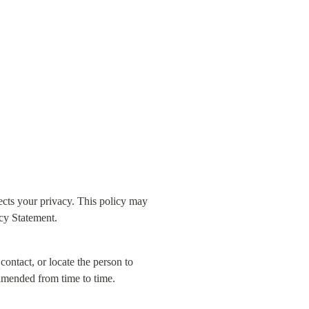
ts your privacy. This policy may 
acy Statement.
contact, or locate the person to 
 amended from time to time.