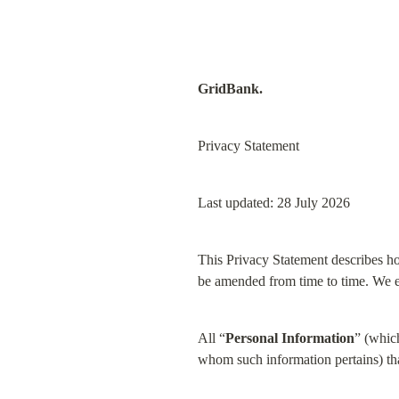
GridBank.
Privacy Statement
Last updated: 28 July 2026
This Privacy Statement describes h
be amended from time to time. We en
All “
Personal Information
” (which
whom such information pertains) tha