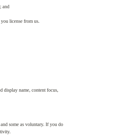
; and
 you license from us.
d display name, content focus, 
 and some as voluntary. If you do 
ivity.